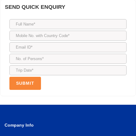
SEND QUICK ENQUIRY
Company Info