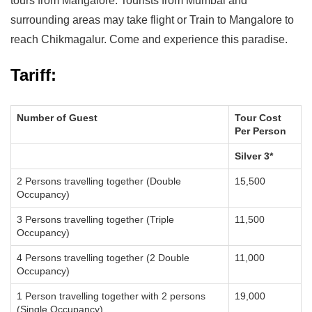
tours from Mangalore. Tourists from Mumbai and
surrounding areas may take flight or Train to Mangalore to
reach Chikmagalur. Come and experience this paradise.
Tariff:
Number of Guest
Tour Cost
Per Person
Silver 3*
2 Persons travelling together (Double
15,500
Occupancy)
3 Persons travelling together (Triple
11,500
Occupancy)
4 Persons travelling together (2 Double
11,000
Occupancy)
1 Person travelling together with 2 persons
19,000
(Single Occupancy)