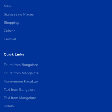
Map
Sightseeing Places
Shopping
Cuisine
Festival
Quick Links
Tours from Bangalore
Tours from Mangalore
Honeymoon Pacakge
Taxi from Bangalore
Taxi from Mangalore
Hotels