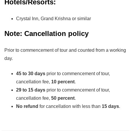
Hotels/Resorts:
Crystal Inn, Grand Krishna or similar
Note: Cancellation policy
Prior to commencement of tour and counted from a working
day.
45 to 30 days
prior to commencement of tour,
cancellation fee,
10 percent
.
29 to 15 days
prior to commencement of tour,
cancellation fee,
50 percent
.
No refund
for cancellation with less than
15 days
.