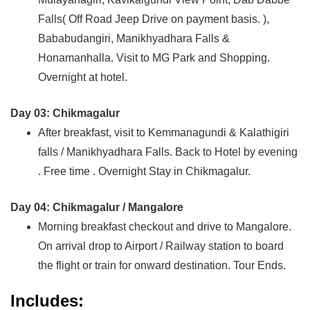
Falls( Off Road Jeep Drive on payment basis. ),
Bababudangiri, Manikhyadhara Falls &
Honamanhalla. Visit to MG Park and Shopping.
Overnight at hotel.
Day 03: Chikmagalur
After breakfast, visit to Kemmanagundi & Kalathigiri
falls / Manikhyadhara Falls. Back to Hotel by evening
. Free time . Overnight Stay in Chikmagalur.
Day 04: Chikmagalur / Mangalore
Morning breakfast checkout and drive to Mangalore.
On arrival drop to Airport / Railway station to board
the flight or train for onward destination. Tour Ends.
Includes: