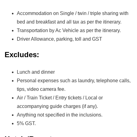
Accommodation on Single / twin / triple sharing with
bed and breakfast and all tax as per the itinerary.
Transportation by Ac Vehicle as per the itinerary.
Driver Allowance, parking, toll and GST
Excludes:
Lunch and dinner
Personal expenses such as laundry, telephone calls,
tips, video camera fee.
Air / Train Ticket / Entry tickets / Local or
accompanying guide charges (if any).
Anything not specified in the inclusions.
5% GST.