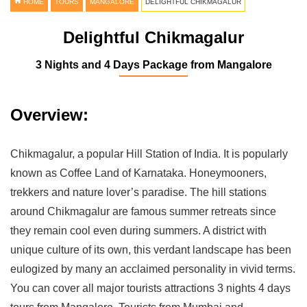
HOME
TOURS
MANGALORE
DELIGHTFUL CHIKMAGALUR
Delightful Chikmagalur
3 Nights and 4 Days Package from Mangalore
Overview:
Chikmagalur, a popular Hill Station of India. It is popularly
known as Coffee Land of Karnataka. Honeymooners,
trekkers and nature lover’s paradise. The hill stations
around Chikmagalur are famous summer retreats since
they remain cool even during summers. A district with
unique culture of its own, this verdant landscape has been
eulogized by many an acclaimed personality in vivid terms.
You can cover all major tourists attractions 3 nights 4 days