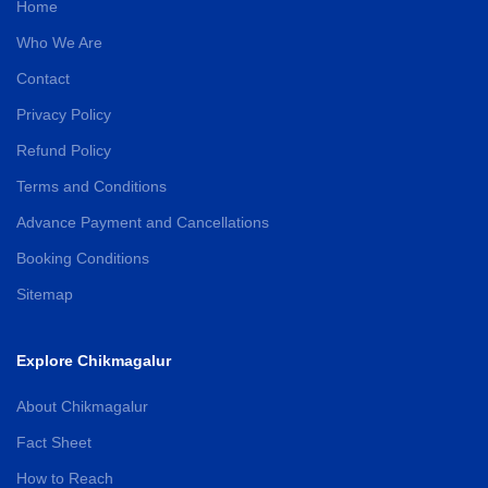
Home
Who We Are
Contact
Privacy Policy
Refund Policy
Terms and Conditions
Advance Payment and Cancellations
Booking Conditions
Sitemap
Explore Chikmagalur
About Chikmagalur
Fact Sheet
How to Reach