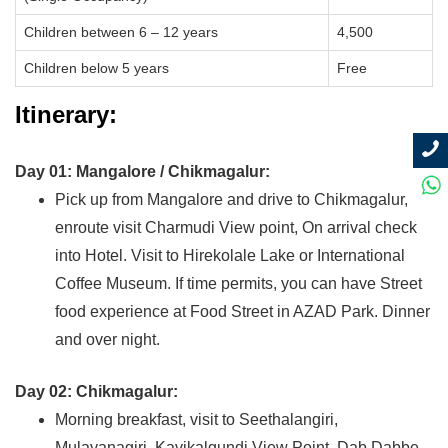
Children between 6 – 12 years
4,500
Children below 5 years
Free
Itinerary:
Day 01: Mangalore / Chikmagalur:
Pick up from Mangalore and drive to Chikmagalur,
enroute visit Charmudi View point, On arrival check
into Hotel. Visit to Hirekolale Lake or International
Coffee Museum. If time permits, you can have Street
food experience at Food Street in AZAD Park. Dinner
and over night.
Day 02: Chikmagalur:
Morning breakfast, visit to Seethalangiri,
Mulayanagiri, Kavikalgundi View Point, Dab Dabbe