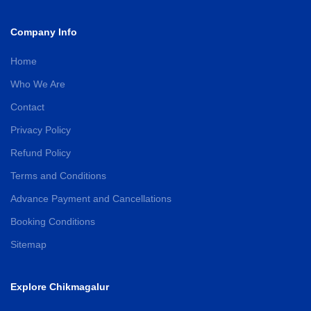
Company Info
Home
Who We Are
Contact
Privacy Policy
Refund Policy
Terms and Conditions
Advance Payment and Cancellations
Booking Conditions
Sitemap
Explore Chikmagalur