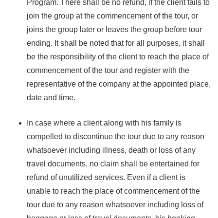
Program. There shall be no refund, if the client fails to
join the group at the commencement of the tour, or
joins the group later or leaves the group before tour
ending. It shall be noted that for all purposes, it shall
be the responsibility of the client to reach the place of
commencement of the tour and register with the
representative of the company at the appointed place,
date and time.
In case where a client along with his family is
compelled to discontinue the tour due to any reason
whatsoever including illness, death or loss of any
travel documents, no claim shall be entertained for
refund of unutilized services. Even if a client is
unable to reach the place of commencement of the
tour due to any reason whatsoever including loss of