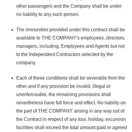
other passengers and the Company shall be under
no liability to any such person.
The immunities provided under this contract shall be
available to THE COMPANY's employees, directors,
managers, including, Employees and Agents but not
to the Independent Contractors selected by the
company.
Each of these conditions shall be severable from the
other and if any provision be invalid, illegal or
unenforceable, the remaining provisions shall
nevertheless have full force and effect. No liability on
the part of THE COMPANY arising in any way out of
the Contract in respect of any tour, holiday, excursion
facilities shall exceed the total amount paid or agreed