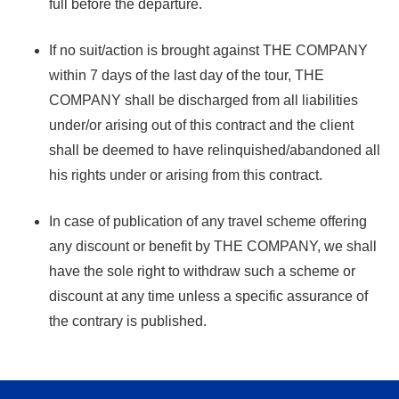
full before the departure.
If no suit/action is brought against THE COMPANY
within 7 days of the last day of the tour, THE
COMPANY shall be discharged from all liabilities
under/or arising out of this contract and the client
shall be deemed to have relinquished/abandoned all
his rights under or arising from this contract.
In case of publication of any travel scheme offering
any discount or benefit by THE COMPANY, we shall
have the sole right to withdraw such a scheme or
discount at any time unless a specific assurance of
the contrary is published.