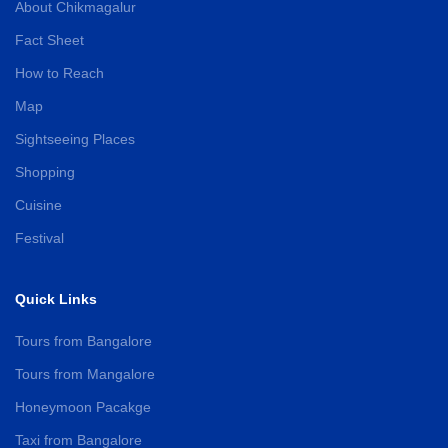
About Chikmagalur
Fact Sheet
How to Reach
Map
Sightseeing Places
Shopping
Cuisine
Festival
Quick Links
Tours from Bangalore
Tours from Mangalore
Honeymoon Pacakge
Taxi from Bangalore