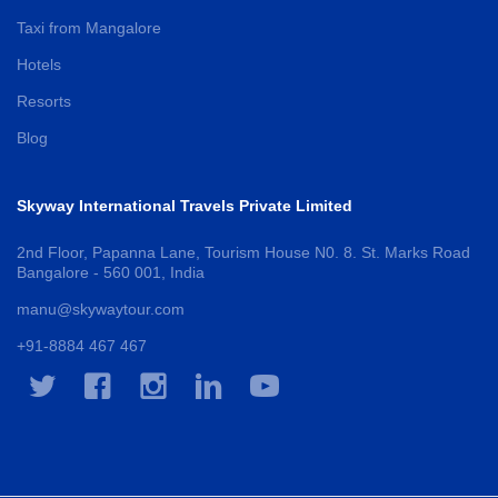
Taxi from Mangalore
Hotels
Resorts
Blog
Skyway International Travels Private Limited
2nd Floor, Papanna Lane, Tourism House N0. 8. St. Marks Road
Bangalore - 560 001, India
manu@skywaytour.com
+91-8884 467 467