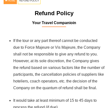
HOME
REFUND POLICY
Refund Policy
Your Travel Companioin
If the tour or any part thereof cannot be conducted
due to Force Majeure or Vis Majeure, the Company
shall not be responsible to give any refund to you.
However, at its sole discretion, the Company gives
the refund based on various factors like the number of
participants, the cancellation policies of suppliers like
hoteliers, coach operators, etc. the decision of the
Company on the quantum of refund shall be final.
It would take at least minimum of 15 to 45 days to
process the refund (if due).