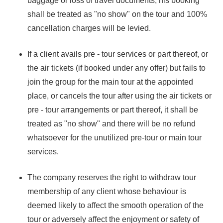
baggage or loss of travel documents, his booking
shall be treated as "no show" on the tour and 100%
cancellation charges will be levied.
If a client avails pre - tour services or part thereof, or
the air tickets (if booked under any offer) but fails to
join the group for the main tour at the appointed
place, or cancels the tour after using the air tickets or
pre - tour arrangements or part thereof, it shall be
treated as "no show" and there will be no refund
whatsoever for the unutilized pre-tour or main tour
services.
The company reserves the right to withdraw tour
membership of any client whose behaviour is
deemed likely to affect the smooth operation of the
tour or adversely affect the enjoyment or safety of