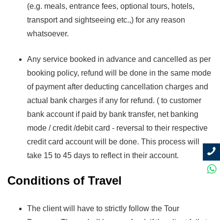
(e.g. meals, entrance fees, optional tours, hotels,
transport and sightseeing etc.,) for any reason
whatsoever.
Any service booked in advance and cancelled as per
booking policy, refund will be done in the same mode
of payment after deducting cancellation charges and
actual bank charges if any for refund. ( to customer
bank account if paid by bank transfer, net banking
mode / credit /debit card - reversal to their respective
credit card account will be done. This process will
take 15 to 45 days to reflect in their account.
Conditions of Travel
The client will have to strictly follow the Tour