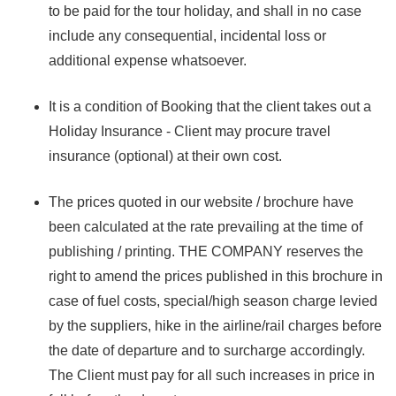
to be paid for the tour holiday, and shall in no case
include any consequential, incidental loss or
additional expense whatsoever.
It is a condition of Booking that the client takes out a
Holiday Insurance - Client may procure travel
insurance (optional) at their own cost.
The prices quoted in our website / brochure have
been calculated at the rate prevailing at the time of
publishing / printing. THE COMPANY reserves the
right to amend the prices published in this brochure in
case of fuel costs, special/high season charge levied
by the suppliers, hike in the airline/rail charges before
the date of departure and to surcharge accordingly.
The Client must pay for all such increases in price in