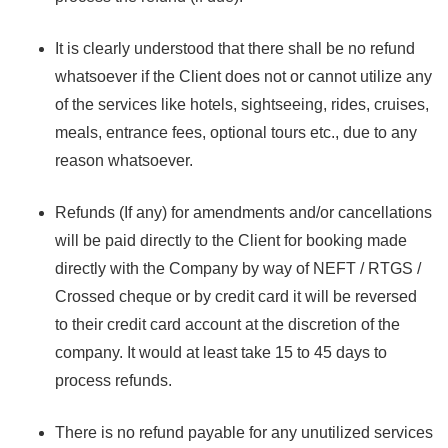
It is clearly understood that there shall be no refund
whatsoever if the Client does not or cannot utilize any
of the services like hotels, sightseeing, rides, cruises,
meals, entrance fees, optional tours etc., due to any
reason whatsoever.
Refunds (If any) for amendments and/or cancellations
will be paid directly to the Client for booking made
directly with the Company by way of NEFT / RTGS /
Crossed cheque or by credit card it will be reversed
to their credit card account at the discretion of the
company. It would at least take 15 to 45 days to
process refunds.
There is no refund payable for any unutilized services