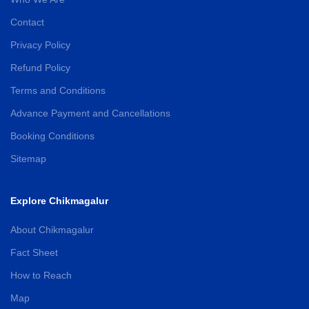
Contact
Privacy Policy
Refund Policy
Terms and Conditions
Advance Payment and Cancellations
Booking Conditions
Sitemap
Explore Chikmagalur
About Chikmagalur
Fact Sheet
How to Reach
Map