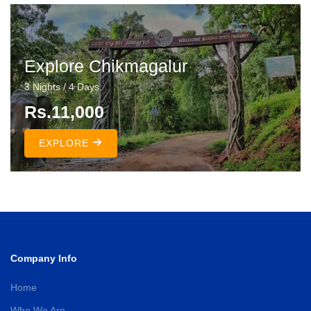
Explore Chikmagalur
3 Nights / 4 Days
Rs.11,000
EXPLORE
Company Info
Home
Who We Are