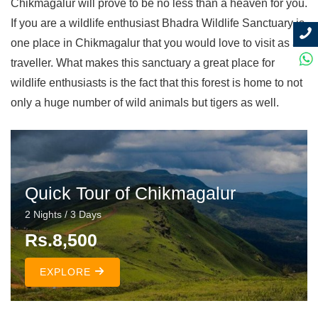
Chikmagalur will prove to be no less than a heaven for you.
If you are a wildlife enthusiast Bhadra Wildlife Sanctuary is
one place in Chikmagalur that you would love to visit as a
traveller. What makes this sanctuary a great place for
wildlife enthusiasts is the fact that this forest is home to not
only a huge number of wild animals but tigers as well.
Quick Tour of Chikmagalur
2 Nights / 3 Days
Rs.8,500
EXPLORE