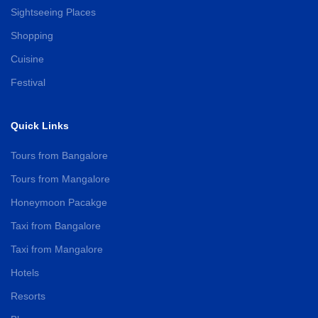
Sightseeing Places
Shopping
Cuisine
Festival
Quick Links
Tours from Bangalore
Tours from Mangalore
Honeymoon Pacakge
Taxi from Bangalore
Taxi from Mangalore
Hotels
Resorts