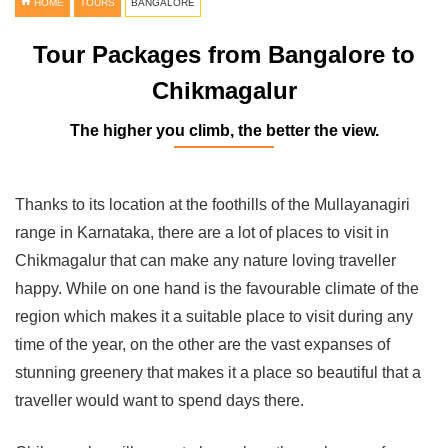
HOME
TOURS
BANGALORE
Tour Packages from Bangalore to
Chikmagalur
The higher you climb, the better the view.
Thanks to its location at the foothills of the Mullayanagiri
range in Karnataka, there are a lot of places to visit in
Chikmagalur that can make any nature loving traveller
happy. While on one hand is the favourable climate of the
region which makes it a suitable place to visit during any
time of the year, on the other are the vast expanses of
stunning greenery that makes it a place so beautiful that a
traveller would want to spend days there.