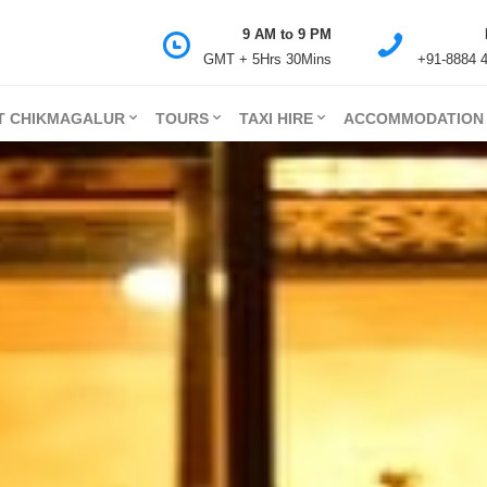
9 AM to 9 PM
GMT + 5Hrs 30Mins
+91-8884 
T CHIKMAGALUR
TOURS
TAXI HIRE
ACCOMMODATION