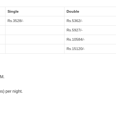
Single
Double
Rs.3528/-
Rs.5362/-
Rs.5927/-
Rs.10584/-
Rs.15120/-
AM.
s) per night.