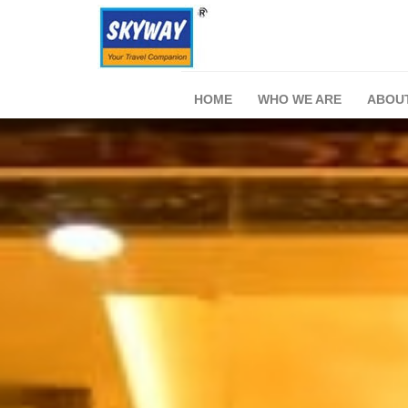
HOME
WHO WE ARE
ABOU