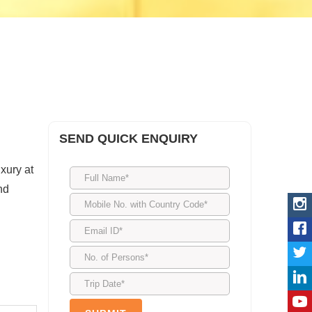
SEND QUICK ENQUIRY
uxury at
nd