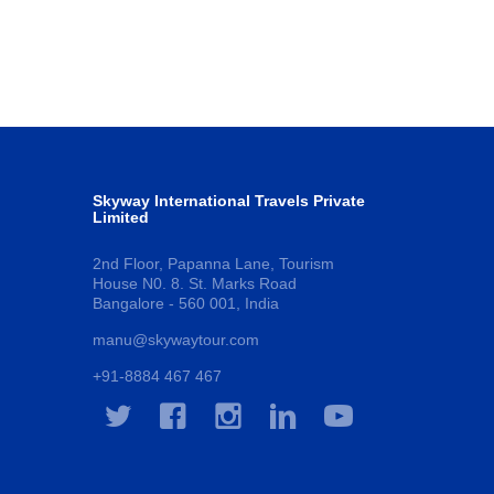
Skyway International Travels Private
Limited
2nd Floor, Papanna Lane, Tourism
House N0. 8. St. Marks Road
Bangalore - 560 001, India
manu@skywaytour.com
+91-8884 467 467