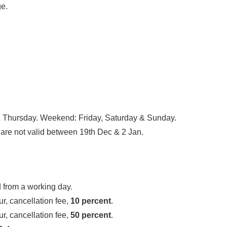
ge.
Thursday. Weekend: Friday, Saturday & Sunday.
are not valid between 19th Dec & 2 Jan.
 from a working day.
r, cancellation fee,
10 percent
.
r, cancellation fee,
50 percent
.