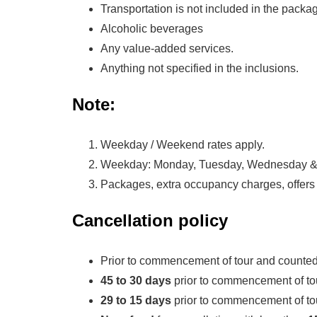
Transportation is not included in the packa
Alcoholic beverages
Any value-added services.
Anything not specified in the inclusions.
Note:
Weekday / Weekend rates apply.
Weekday: Monday, Tuesday, Wednesday & 
Packages, extra occupancy charges, offers 
Cancellation policy
Prior to commencement of tour and counted
45 to 30 days
prior to commencement of tou
29 to 15 days
prior to commencement of tou