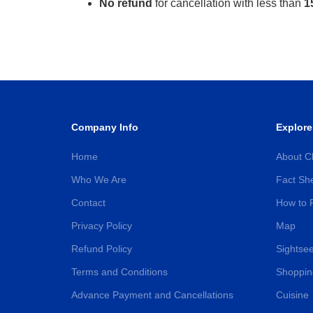
No refund
for cancellation with less than
1
Company Info
Explore
Home
About C
Who We Are
Fact Sh
Contact
How to 
Privacy Policy
Map
Refund Policy
Sightsee
Terms and Conditions
Shoppin
Advance Payment and Cancellations
Cuisine