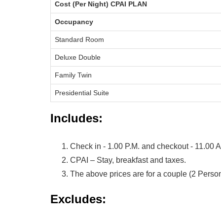
Cost (Per Night) CPAI PLAN
Occupancy
Standard Room
Deluxe Double
Family Twin
Presidential Suite
Includes:
Check in - 1.00 P.M. and checkout - 11.00 
CPAI – Stay, breakfast and taxes.
The above prices are for a couple (2 Person
Excludes: