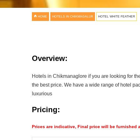
HOME
HOTELS IN CHIKMAGALUR
HOTEL WHITE FEATHER
Overview:
Hotels in Chikmanaglore if you are looking for the
the best price. We have a wide range of hotel pa
luxurious
Pricing:
Prices are indicative, Final price will be furnished