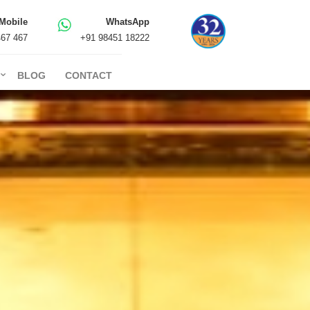
Mobile
WhatsApp
467 467
+91 98451 18222
BLOG
CONTACT