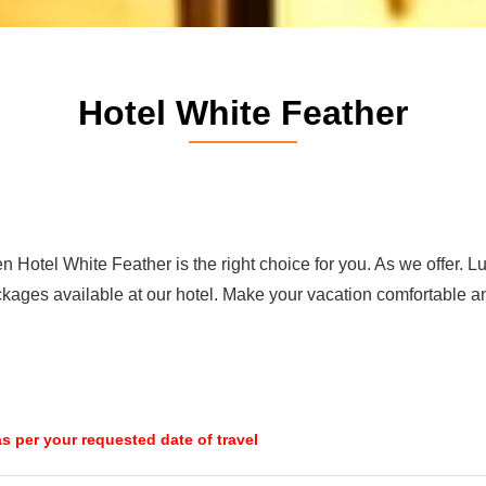
Hotel White Feather
n Hotel White Feather is the right choice for you. As we offer. L
ckages available at our hotel. Make your vacation comfortable a
 as per your requested date of travel