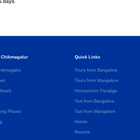
5 days
.
 Chikmagalur
Quick Links
hikmagalur
Tours from Bangalore
eet
Tours from Mangalore
Reach
Honeymoon Pacakge
Taxi from Bangalore
ing Places
Taxi from Mangalore
g
Hotels
Resorts